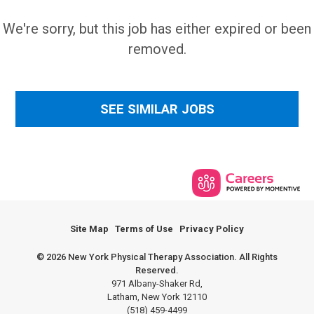
We're sorry, but this job has either expired or been
removed.
SEE SIMILAR JOBS
Site Map
Terms of Use
Privacy Policy
© 2026 New York Physical Therapy Association. All Rights
Reserved.
971 Albany-Shaker Rd,
Latham, New York 12110
(518) 459-4499