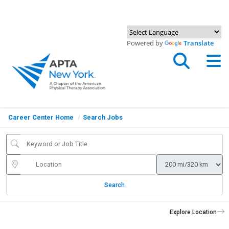
Powered by
Translate
Career Center Home
Search Jobs
Search
Explore Location